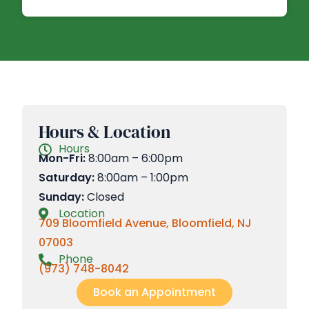
Hours & Location
Hours
Mon-Fri:
8:00am – 6:00pm
Saturday:
8:00am – 1:00pm
Sunday:
Closed
Location
709 Bloomfield Avenue, Bloomfield, NJ
07003
Phone
(973) 748-8042
Book an Appointment