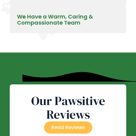
We Have a Warm, Caring &
Compassionate Team
Our Pawsitive
Reviews
Read Reviews