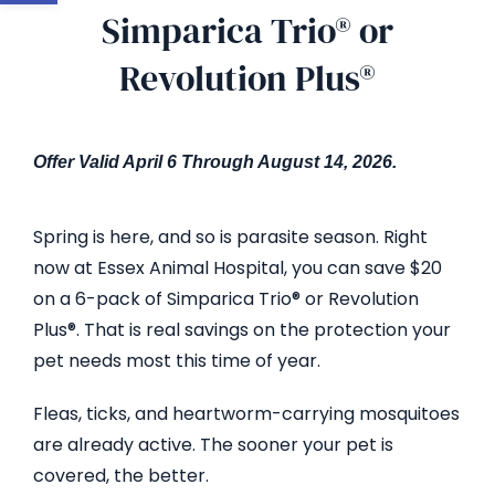
Simparica Trio® or
Revolution Plus®
Offer Valid April 6 Through
August 14
, 2026
.
Spring is here, and so is parasite season. Right
now at Essex Animal Hospital, you can save $20
on a 6-pack of Simparica Trio® or Revolution
Plus®. That is real savings on the protection your
pet needs most this time of year.
Fleas, ticks, and heartworm-carrying mosquitoes
are already active. The sooner your pet is
covered, the better.