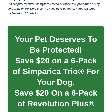
The hospital reserves the right to amend or cancel this promotion at any
time. Data on file.
Simparica
Trio® and Revolution Plus® are registered
trademarks of Zoetis Inc.
Your Pet Deserves To
Be Protected!
Save $20 on a 6-Pack
of Simparica Trio® For
Your Dog.
Save $20 On a 6-Pack
of Revolution Plus®