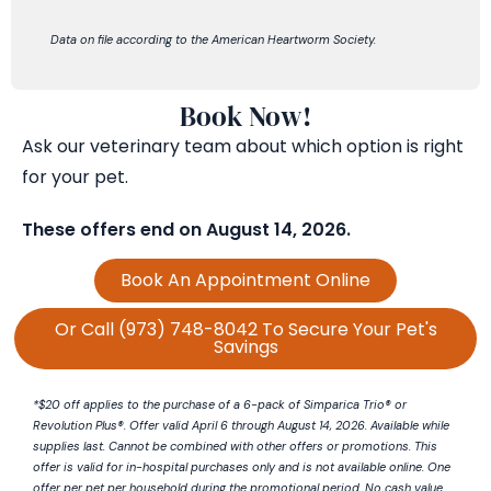
Data on file according to the
American Heartworm Society.
Book Now!
Ask our veterinary team about which
option
is right
for your pet.
These offers end on
August 14
, 2026
.
Book An Appointment Online
Or Call (973) 748-8042 To Secure Your Pet's
Savings
*$20 off applies to the purchase of a 6-pack of
Simparica
Trio® or
Revolution Plus®. Offer valid April 6 through August 14, 2026. Available while
supplies last. Cannot be combined with other offers or promotions. This
offer is valid for in-hospital purchases only and is not available online. One
offer per pet per household during the promotional period. No cash value.