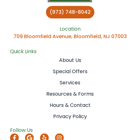
(973) 748-8042
Location
709 Bloomfield Avenue, Bloomfield, NJ 07003
Quick Links
About Us
Special Offers
Services
Resources & Forms
Hours & Contact
Privacy Policy
Follow Us