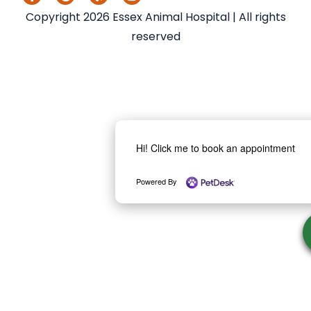
Copyright 2026 Essex Animal Hospital | All rights
reserved
Hi! Click me to book an appointment
Powered By