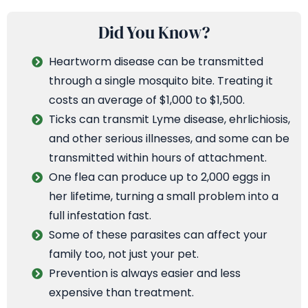
Did You Know?
Heartworm disease can be transmitted
through a single mosquito bite. Treating it
costs an average of $1,000 to $1,500.
Ticks can transmit Lyme disease, ehrlichiosis,
and other serious illnesses, and some can be
transmitted within hours of attachment.
One flea can produce up to 2,000 eggs in
her lifetime, turning a small problem into a
full infestation fast.
Some of these parasites can affect your
family too, not just your pet.
Prevention is always easier and less
expensive than treatment.