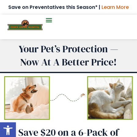
Save on Preventatives this Season* |
Learn More
Your Pet’s Protection —
Now At A Better Price!
Open toolbar
Save $20 on a 6-Pack of