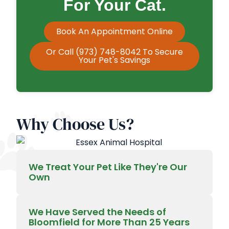
For Your Cat.
Book An Appointment Online
Or Call (973) 748-8042 To Secure
Your Pet's Savings
Why Choose Us?
We Treat Your Pet Like They're Our
Own
We Have Served the Needs of
Bloomfield for More Than 25 Years