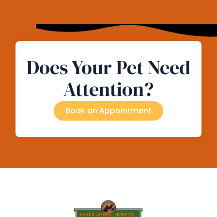
Does Your Pet Need
Attention?
Book an Appointment