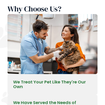
Why Choose Us?
We Treat Your Pet Like They're Our
Own
We Have Served the Needs of