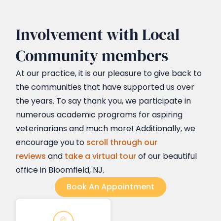
Involvement with Local
Community members
At our practice, it is our pleasure to give back to
the communities that have supported us over
the years. To say thank you, we participate in
numerous academic programs for aspiring
veterinarians and much more! Additionally, we
encourage you to
scroll through our
reviews
and
take a virtual tour
of our beautiful
office in Bloomfield, NJ.
Book An Appointment