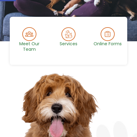
Meet Our
Services
Online Forms
Team