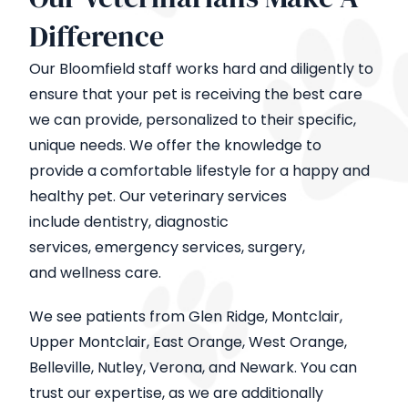
Difference
Our Bloomfield staff works hard and diligently to
ensure that your pet is receiving the best care
we can provide, personalized to their specific,
unique needs. We offer the knowledge to
provide a comfortable lifestyle for a happy and
healthy pet. Our veterinary services
include dentistry, diagnostic
services, emergency services, surgery,
and wellness care.
We see patients from Glen Ridge, Montclair,
Upper Montclair, East Orange, West Orange,
Belleville, Nutley, Verona, and Newark. You can
trust our expertise, as we are additionally