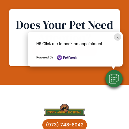
Does Your Pet Need
Attention?
×
Hi! Click me to book an appointment
Book an Appointment
Powered By
(973) 748-8042