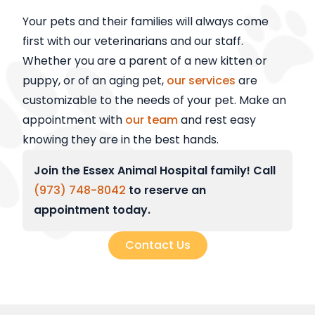
Your pets and their families will always come
first with our veterinarians and our staff.
Whether you are a parent of a new kitten or
puppy, or of an aging pet,
our services
are
customizable to the needs of your pet. Make an
appointment with
our team
and rest easy
knowing they are in the best hands.
Join the Essex Animal Hospital family! Call
(973) 748-8042
to reserve an
appointment today.
Contact Us