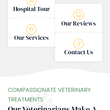
Hospital Tour
Our Reviews
Our Services
Contact Us
COMPASSIONATE VETERINARY
TREATMENTS
Our Veterinarians Make A