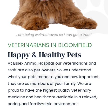
I am being well-behaved so I can get a treat!
VETERINARIANS IN BLOOMFIELD
Happy & Healthy Pets
At Essex Animal Hospital, our veterinarians and
staff are also pet owners. So we understand
what your pets mean to you and how important
they are as members of your family. We are
proud to have the highest quality veterinary
medicine and healthcare available in a relaxed,
caring, and family-style environment.