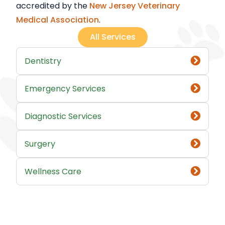
accredited by the
New Jersey Veterinary
Medical Association
.
All Services
Dentistry
Emergency Services
Diagnostic Services
Surgery
Wellness Care