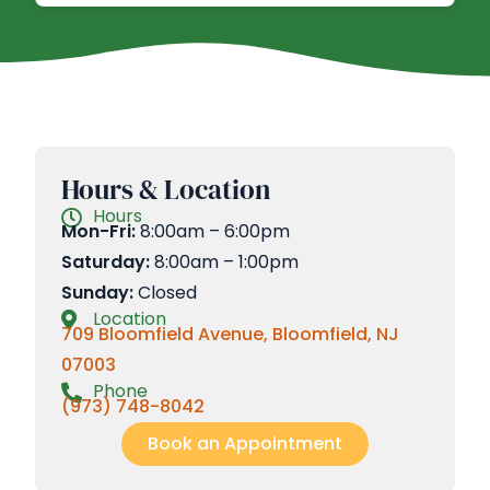
Hours & Location
Hours
Mon-Fri:
8:00am – 6:00pm
Saturday:
8:00am – 1:00pm
Sunday:
Closed
Location
709 Bloomfield Avenue, Bloomfield, NJ
07003
Phone
(973) 748-8042
Book an Appointment