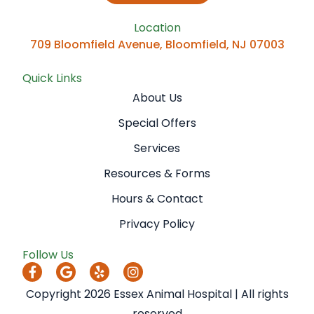
Location
709 Bloomfield Avenue, Bloomfield, NJ 07003
Quick Links
About Us
Special Offers
Services
Resources & Forms
Hours & Contact
Privacy Policy
Follow Us
Copyright 2026 Essex Animal Hospital | All rights
reserved