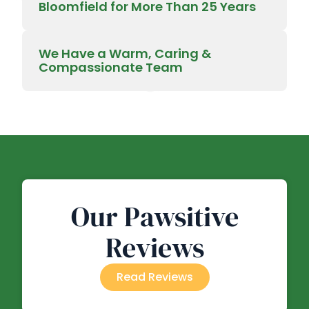
Bloomfield for More Than 25 Years
We Have a Warm, Caring &
Compassionate Team
Our Pawsitive
Reviews
Read Reviews