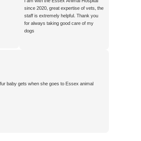
I am with the Essex Animal Hospital
since 2020, great expertise of vets, the
staff is extremely helpful. Thank you
for always taking good care of my
dogs
y fur baby gets when she goes to Essex animal