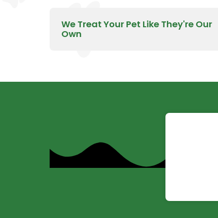
We Treat Your Pet Like They're Our
Own