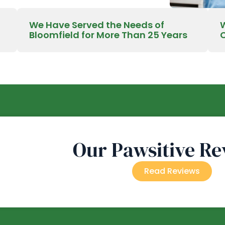
We Have Served the Needs of
Bloomfield for More Than 25 Years
Our Pawsitive Re
Read Reviews