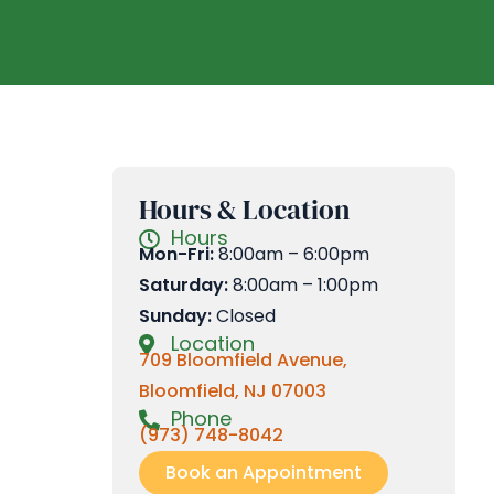
Hours & Location
Hours
Mon-Fri:
8:00am – 6:00pm
Saturday:
8:00am – 1:00pm
Sunday:
Closed
Location
709 Bloomfield Avenue,
Bloomfield, NJ 07003
Phone
(973) 748-8042
Book an Appointment