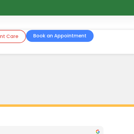
Book an Appointment
nt Care