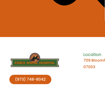
Location
709 Bloomfi
07003
(973) 748-8042