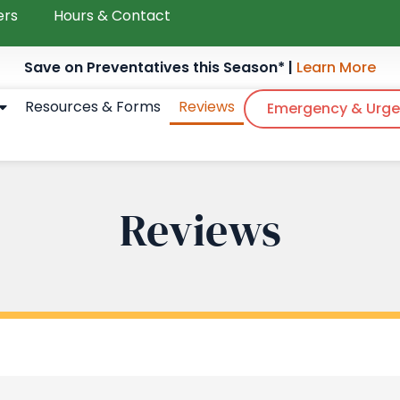
ers
Hours & Contact
Save on Preventatives this Season* |
Learn More
Resources & Forms
Reviews
Emergency & Urge
Reviews