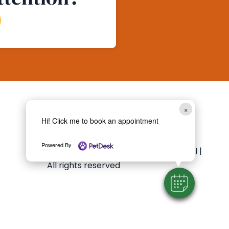
×
Follow Us
Hi! Click me to book an appointment
Powered By
Copyright 2026 Essex Animal Hospital |
All rights reserved