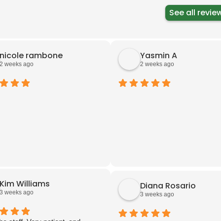
See all revie
nicole rambone
Yasmin A
2 weeks ago
2 weeks ago
Kim Williams
Diana Rosario
3 weeks ago
3 weeks ago