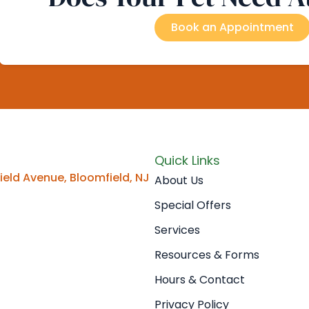
Book an Appointment
Quick Links
eld Avenue, Bloomfield, NJ
About Us
Special Offers
Services
Resources & Forms
Hours & Contact
Privacy Policy