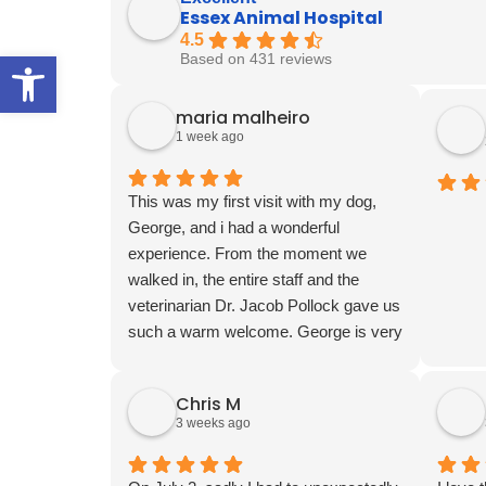
Essex Animal Hospital
4.5
Open toolbar
Based on 431 reviews
maria malheiro
1 week ago
This was my first visit with my dog,
George, and i had a wonderful
experience. From the moment we
walked in, the entire staff and the
veterinarian Dr. Jacob Pollock gave us
such a warm welcome. George is very
shy and nervous around new people,
but everyone was so patient, gentle,
Chris M
and kind with him. They made him feel
3 weeks ago
comfortable and treated him with so
much care. I am truly appreciated the