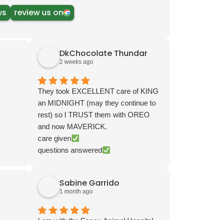
ws
review us on
DkChocolate Thundar
2 weeks ago
They took EXCELLENT care of KING
an MIDNIGHT (may they continue to
rest) so I TRUST them with OREO
and now MAVERICK.
care given
questions answered
email, phone, or visit follow up
ALWAYS PLEASANT and POLITE
Sabine Garrido
Tried one other and IMMEDIATELY
1 month ago
returned. NOTHING LIKE THIS
OFFICE VETS, TECHS, and