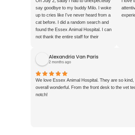
compassion and professionalism they
On July 2, sadly I had to unexpectedly
I love 
showed. I am so grateful to have found
say goodbye to my buddy Milo. I woke
attenti
Essex Animal Hospital where both
up to cries like I've never heard from a
experie
George and I feel welcome. Thank you
cat before. I did a random search and
for making our first visit such a
found the Essex Animal Hospital. I can
positive experience!
not thank the entire staff for their
support. I was heartbroken but they
took the very best care of Milo in his
Alexandria Van Paris
last moments. I wish I could
2 months ago
remember everyone's names to thank
you all individually but I was at a loss. I
truly appreciate you all for being there
We love Essex Animal Hospital. They are so kind, t
for Milo and myself. I can't thank you
overall wonderful. From the front desk to the vet tec
all enough.
notch!