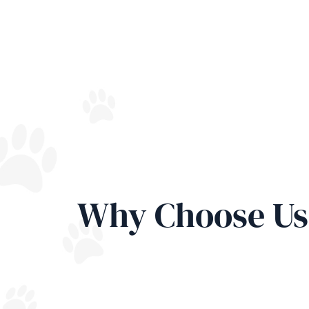
Why Choose Us