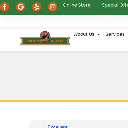
Online Store
Special Off
About Us
Services
Excellent