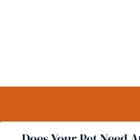
Does Your Pet Need A