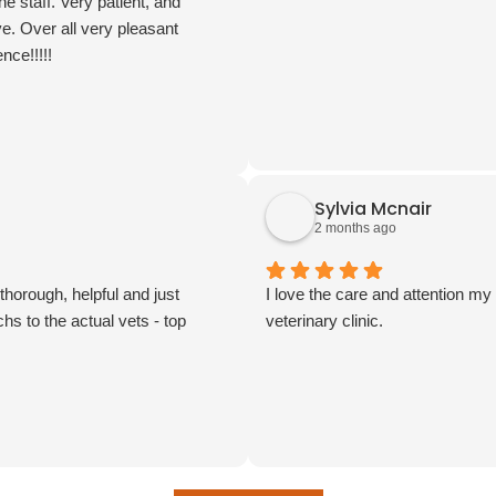
the staff. Very patient, and
ve. Over all very pleasant
nce!!!!!
Sylvia Mcnair
2 months ago
horough, helpful and just
I love the care and attention m
hs to the actual vets - top
veterinary clinic.