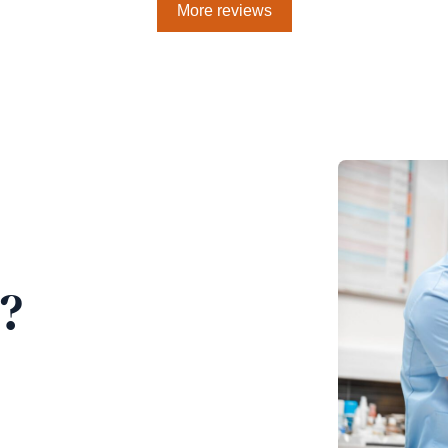
More reviews
?