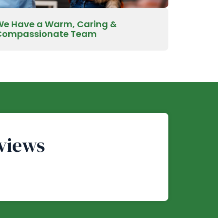
We Have a Warm, Caring &
Compassionate Team
views