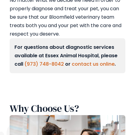
No matter what we decide we need in order to
properly diagnose and treat your pet, you can
be sure that our Bloomfield veterinary team
treats both you and your pet with the care and
respect you deserve.
For questions about diagnostic services
available at Essex Animal Hospital, please
call
(973) 748-8042
or
contact us online
.
Why Choose Us?