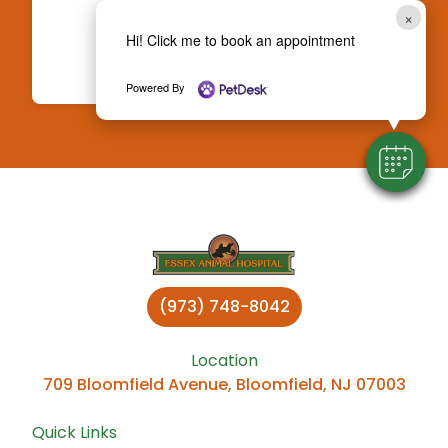
Attention?
×
Hi! Click me to book an appointment
Book an Appointment
Powered By
(973) 748-8042
Location
709 Bloomfield Avenue, Bloomfield, NJ 07003
Quick Links