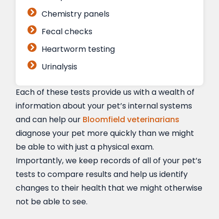
Chemistry panels
Fecal checks
Heartworm testing
Urinalysis
Each of these tests provide us with a wealth of
information about your pet’s internal systems
and can help our
Bloomfield veterinarians
diagnose your pet more quickly than we might
be able to with just a physical exam.
Importantly, we keep records of all of your pet’s
tests to compare results and help us identify
changes to their health that we might otherwise
not be able to see.