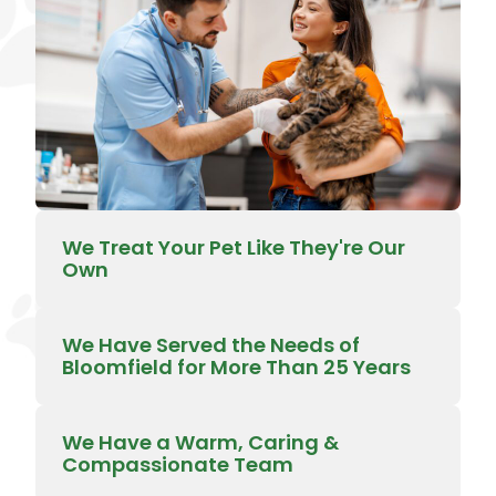
We Treat Your Pet Like They're Our
Own
We Have Served the Needs of
Bloomfield for More Than 25 Years
We Have a Warm, Caring &
Compassionate Team