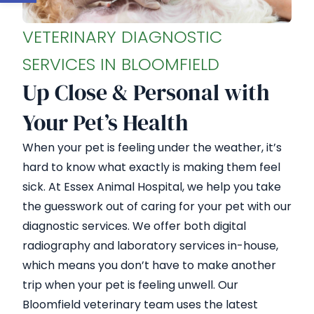
VETERINARY DIAGNOSTIC
SERVICES IN BLOOMFIELD
Up Close & Personal with
Your Pet’s Health
When your pet is feeling under the weather, it’s
hard to know what exactly is making them feel
sick. At Essex Animal Hospital, we help you take
the guesswork out of caring for your pet with our
diagnostic services. We offer both digital
radiography and laboratory services in-house,
which means you don’t have to make another
trip when your pet is feeling unwell. Our
Bloomfield veterinary team uses the latest