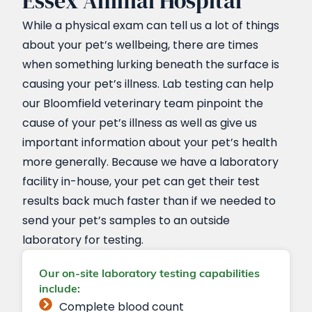
Essex Animal Hospital
While a physical exam can tell us a lot of things
about your pet’s wellbeing, there are times
when something lurking beneath the surface is
causing your pet’s illness. Lab testing can help
our Bloomfield veterinary team pinpoint the
cause of your pet’s illness as well as give us
important information about your pet’s health
more generally. Because we have a laboratory
facility in-house, your pet can get their test
results back much faster than if we needed to
send your pet’s samples to an outside
laboratory for testing.
Our on-site laboratory testing capabilities
include:
Complete blood count