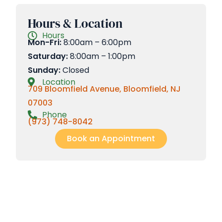
Hours & Location
Hours
Mon-Fri:
8:00am – 6:00pm
Saturday:
8:00am – 1:00pm
Sunday:
Closed
Location
709 Bloomfield Avenue, Bloomfield, NJ
07003
Phone
(973) 748-8042
Book an Appointment