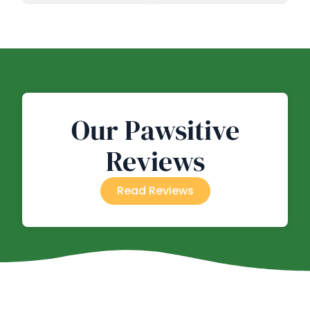
Our Pawsitive
Reviews
Read Reviews