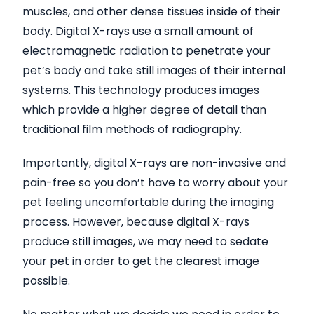
muscles, and other dense tissues inside of their
body. Digital X-rays use a small amount of
electromagnetic radiation to penetrate your
pet’s body and take still images of their internal
systems. This technology produces images
which provide a higher degree of detail than
traditional film methods of radiography.
Importantly, digital X-rays are non-invasive and
pain-free so you don’t have to worry about your
pet feeling uncomfortable during the imaging
process. However, because digital X-rays
produce still images, we may need to sedate
your pet in order to get the clearest image
possible.