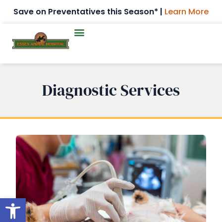
Save on Preventatives this Season* |
Learn More
Diagnostic Services
Open toolbar