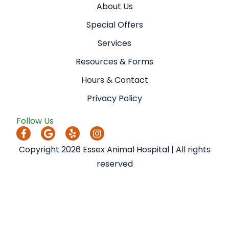
About Us
Special Offers
Services
Resources & Forms
Hours & Contact
Privacy Policy
Follow Us
Copyright 2026 Essex Animal Hospital | All rights
reserved