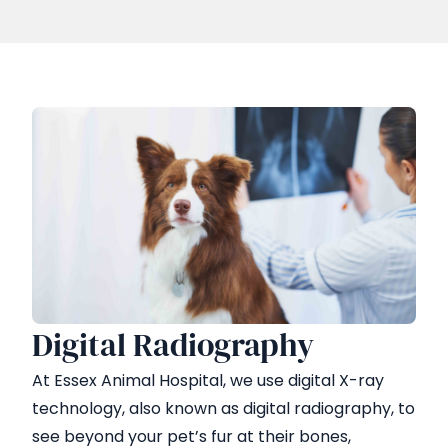
Digital Radiography
At Essex Animal Hospital, we use digital X-ray
technology, also known as digital radiography, to
see beyond your pet’s fur at their bones,