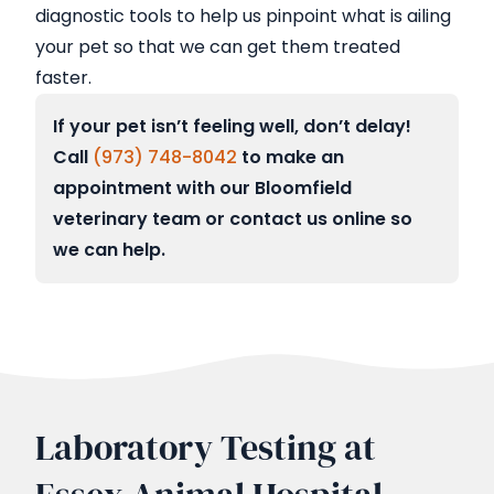
diagnostic tools to help us pinpoint what is ailing
your pet so that we can get them treated
faster.
If your pet isn’t feeling well, don’t delay!
Call
(973) 748-8042
to make an
appointment with our Bloomfield
veterinary team or contact us online so
we can help.
Laboratory Testing at