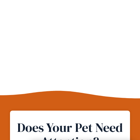
Does Your Pet Need